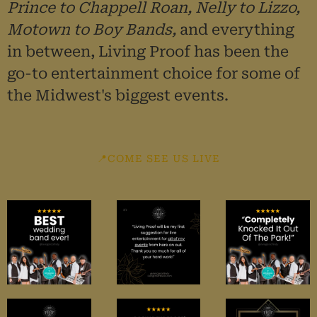
Prince to Chappell Roan, Nelly to Lizzo,
Motown to Boy Bands,
and everything
in between, Living Proof has
been the
go-to entertainment choice for some of
the Midwest's biggest events.
📍COME SEE US LIVE