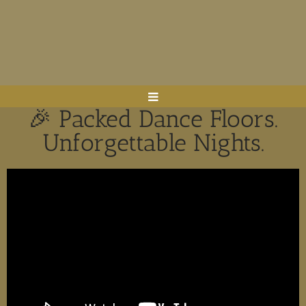
🎉 Packed Dance Floors.
Unforgettable Nights.