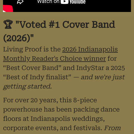
🏆 "Voted #1 Cover Band
(2026)"
Living Proof is the
2026 Indianapolis
Monthly Reader's Choice winner
for
“Best Cover Band” and IndyStar a 2025
“Best of Indy finalist”
— and we're just
getting started.
For over 20 years, this 8-piece
powerhouse has been packing dance
floors at Indianapolis weddings,
corporate events, and festivals.
From